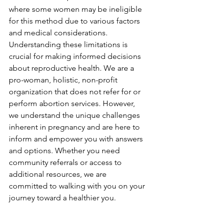
where some women may be ineligible 
for this method due to various factors 
and medical considerations. 
Understanding these limitations is 
crucial for making informed decisions 
about reproductive health. We are a 
pro-woman, holistic, non-profit 
organization that does not refer for or 
perform abortion services. However, 
we understand the unique challenges 
inherent in pregnancy and are here to 
inform and empower you with answers 
and options. Whether you need 
community referrals or access to 
additional resources, we are 
committed to walking with you on your 
journey toward a healthier you.