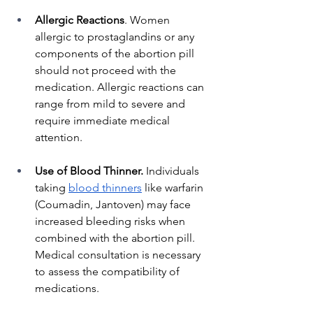
Allergic Reactions
. Women 
allergic to prostaglandins or any 
components of the abortion pill 
should not proceed with the 
medication. Allergic reactions can 
range from mild to severe and 
require immediate medical 
attention.
Use of Blood Thinner.
 Individuals 
taking
blood thinners
 like warfarin 
(Coumadin, Jantoven) may face 
increased bleeding risks when 
combined with the abortion pill. 
Medical consultation is necessary 
to assess the compatibility of 
medications.