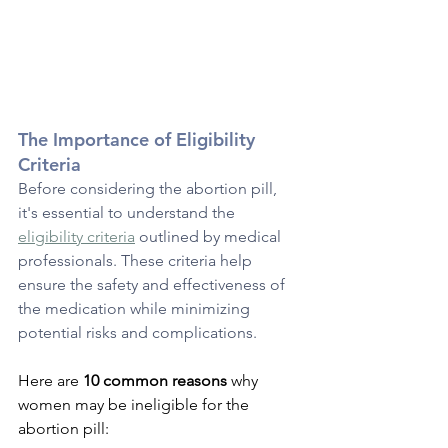
The Importance of Eligibility 
Criteria
Before considering the abortion pill, 
it's essential to understand the 
eligibility criteria
 outlined by medical 
professionals. These criteria help 
ensure the safety and effectiveness of 
the medication while minimizing 
potential risks and complications. 
Here are 
10 common reasons 
why 
women may be ineligible for the 
abortion pill: