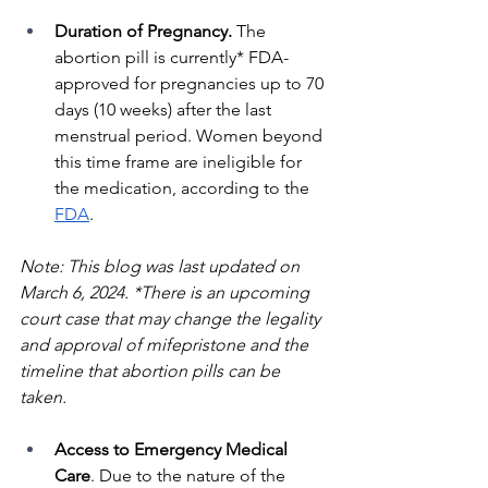
Duration of Pregnancy. 
The 
abortion pill is currently* FDA-
approved for pregnancies up to 70 
days (10 weeks) after the last 
menstrual period. Women beyond 
this time frame are ineligible for 
the medication, according to the 
FDA
. 
Note: This blog was last updated on 
March 6, 2024. *There is an upcoming 
court case that may change the legality 
and approval of mifepristone and the 
timeline that abortion pills can be 
taken.
Access to Emergency Medical 
Care
. Due to the nature of the 