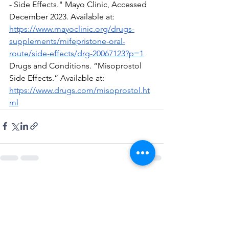
- Side Effects." Mayo Clinic, Accessed 
December 2023. Available at: 
https://www.mayoclinic.org/drugs-
supplements/mifepristone-oral-
route/side-effects/drg-20067123?p=1
Drugs and Conditions. “Misoprostol 
Side Effects.” Available at:  
https://www.drugs.com/misoprostol.ht
ml
See All
Recent Posts