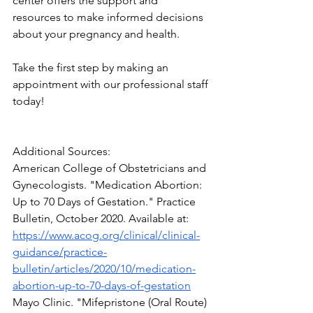
center offers the support and 
resources to make informed decisions 
about your pregnancy and health. 
Take the first step by making an 
appointment with our professional staff 
today!
Additional Sources:
American College of Obstetricians and 
Gynecologists. "Medication Abortion: 
Up to 70 Days of Gestation." Practice 
Bulletin, October 2020. Available at: 
https://www.acog.org/clinical/clinical-
guidance/practice-
bulletin/articles/2020/10/medication-
abortion-up-to-70-days-of-gestation
Mayo Clinic. "Mifepristone (Oral Route) 