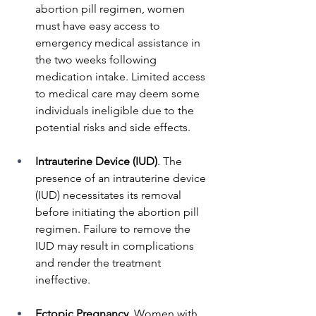
abortion pill regimen, women 
must have easy access to 
emergency medical assistance in 
the two weeks following 
medication intake. Limited access 
to medical care may deem some 
individuals ineligible due to the 
potential risks and side effects.
Intrauterine Device (IUD)
. The 
presence of an intrauterine device 
(IUD) necessitates its removal 
before initiating the abortion pill 
regimen. Failure to remove the 
IUD may result in complications 
and render the treatment 
ineffective.
Ectopic Pregnancy
. Women with 