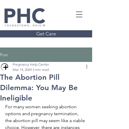
Get Care
Post
Pregnancy Help Center
Mar 14, 2024
3 min read
The Abortion Pill
Dilemma: You May Be
Ineligible
For many women seeking abortion 
options and pregnancy termination, 
the abortion pill may seem like a viable 
choice. However, there are instances 