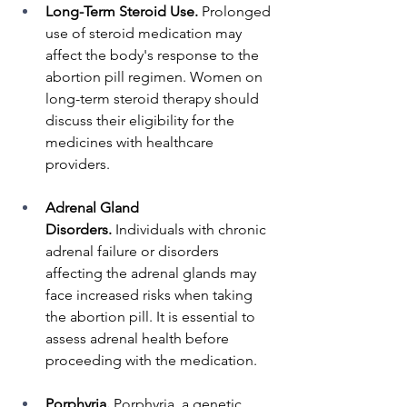
Long-Term Steroid Use.
 Prolonged 
use of steroid medication may 
affect the body's response to the 
abortion pill regimen. Women on 
long-term steroid therapy should 
discuss their eligibility for the 
medicines with healthcare 
providers.
Adrenal Gland 
Disorders.
 Individuals with chronic 
adrenal failure or disorders 
affecting the adrenal glands may 
face increased risks when taking 
the abortion pill. It is essential to 
assess adrenal health before 
proceeding with the medication.
Porphyria.
 Porphyria, a genetic 