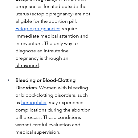
pregnancies located outside the 
uterus (ectopic pregnancy) are not 
eligible for the abortion pill. 
Ectopic pregnancies
 require 
immediate medical attention and 
intervention. The only way to 
diagnose an intrauterine 
pregnancy is through an 
ultrasound
. 
Bleeding or Blood-Clotting 
Disorders.
 Women with bleeding 
or blood-clotting disorders, such 
as 
hemophilia,
 may experience 
complications during the abortion 
pill process. These conditions 
warrant careful evaluation and 
medical supervision.