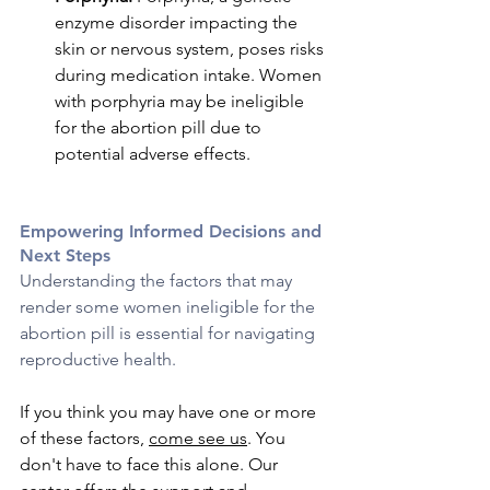
enzyme disorder impacting the 
skin or nervous system, poses risks 
during medication intake. Women 
with porphyria may be ineligible 
for the abortion pill due to 
potential adverse effects.
Empowering Informed Decisions and 
Next Steps
Understanding the factors that may 
render some women ineligible for the 
abortion pill is essential for navigating 
reproductive health. 
If you think you may have one or more 
of these factors, 
come see us
. You 
don't have to face this alone. Our 