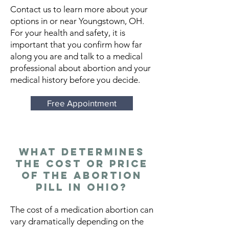
Contact us to learn more about your
options in or near Youngstown, OH.
For your health and safety, it is
important that you confirm how far
along you are and talk to a medical
professional about abortion and your
medical history before you decide.
Free Appointment
What Determines
the Cost or Price
of the Abortion
Pill in Ohio?
The cost of a medication abortion can
vary dramatically depending on the