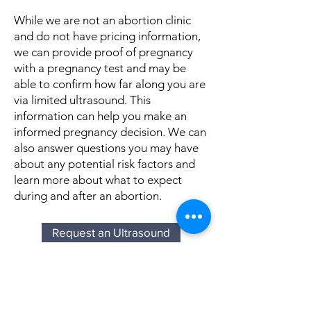
While we are not an abortion clinic
and do not have pricing information,
we can provide proof of pregnancy
with a pregnancy test and may be
able to confirm how far along you are
via limited ultrasound. This
information can help you make an
informed pregnancy decision. We can
also answer questions you may have
about any potential risk factors and
learn more about what to expect
during and after an abortion.
Request an Ultrasound