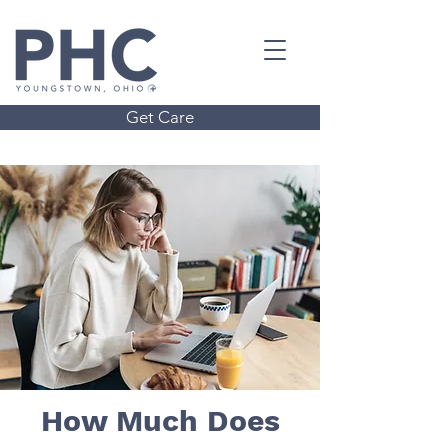
Get Care
How Much Does