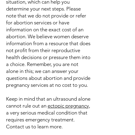
situation, which can help you
determine your next steps. Please
note that we do not provide or refer
for abortion services or have
information on the exact cost of an
abortion. We believe women deserve
information from a resource that does
not profit from their reproductive
health decisions or pressure them into
a choice. Remember, you are not
alone in this; we can answer your
questions about abortion and provide
pregnancy services at no cost to you.
Keep in mind that an ultrasound alone
cannot rule out an
ectopic pregnancy
,
a very serious medical condition that
requires emergency treatment.
Contact us to learn more.