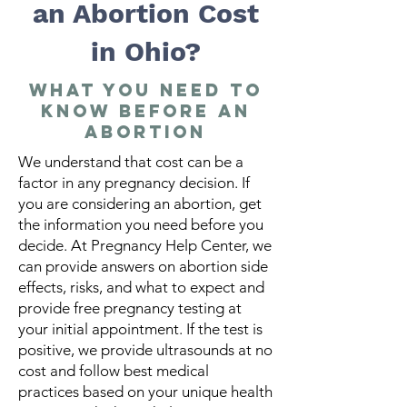
an Abortion Cost
in Ohio?
What You Need to
Know Before an
Abortion
We understand that cost can be a
factor in any pregnancy decision. If
you are considering an abortion, get
the information you need before you
decide. At Pregnancy Help Center, we
can provide answers on abortion side
effects, risks, and what to expect and
provide free pregnancy testing at
your initial appointment. If the test is
positive, we provide ultrasounds at no
cost and follow best medical
practices based on your unique health