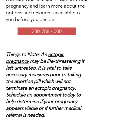
pregnancy and learn more about the
options and resources available to
you before you decide.
330-788-4000
Things to Note: An
ectopic
pregnancy
may be life-threatening if
left untreated. It is vital to take
necessary measures prior to taking
the abortion pill which will not
terminate an ectopic pregnancy.
Schedule an appointment today to
help determine if your pregnancy
appears viable or if further medical
referral is needed.