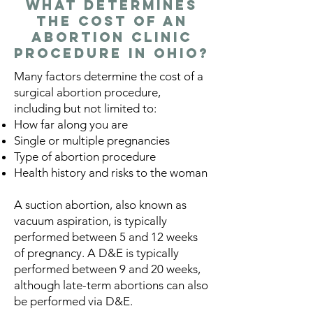
What Determines
the Cost of an
Abortion Clinic
Procedure in Ohio?
Many factors determine the cost of a
surgical abortion procedure,
including but not limited to:
How far along you are
Single or multiple pregnancies
Type of abortion procedure
Health history and risks to the woman
A suction abortion, also known as
vacuum aspiration, is typically
performed between 5 and 12 weeks
of pregnancy. A D&E is typically
performed between 9 and 20 weeks,
although late-term abortions can also
be performed via D&E.