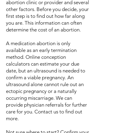
abortion clinic or provider and several
other factors. Before you decide, your
first step is to find out how far along
you are. This information can often
determine the cost of an abortion.
A medication abortion is only
available as an early termination
method. Online conception
calculators can estimate your due
date, but an ultrasound is needed to
confirm a viable pregnancy. An
ultrasound alone cannot rule out an
ectopic pregnancy or a naturally
occurring miscarriage. We can
provide physician referrals for further
care for you. Contact us to find out
more.
Not sure where to start? Confirm your