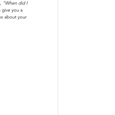
, 
“When did I 
 give you a 
ns about your 