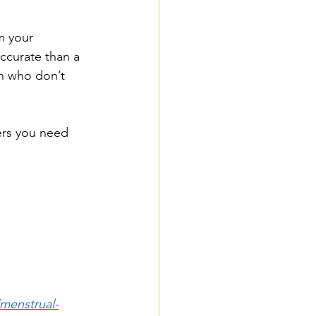
m your 
ccurate than a 
n who don’t 
ers you need 
/menstrual-