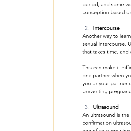
period, and some wom
conception based onl
Intercourse
Another way to learn
sexual intercourse. U
that takes time, and 
This can make it dif
one partner when yo
you or your partner u
preventing pregnanc
Ultrasound
An ultrasound is the
confirmation ultras
age of your growing