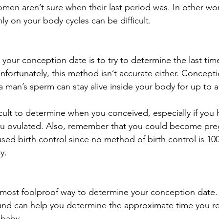
en aren’t sure when their last period was. In other wor
y on your body cycles can be difficult.
 your conception date is to try to determine the last tim
nfortunately, this method isn’t accurate either. Concepti
a man’s sperm can stay alive inside your body for up to a
ficult to determine when you conceived, especially if you
u ovulated. Also, remember that you could become preg
sed birth control since no method of birth control is 100
y.
 most foolproof way to determine your conception date
ound can help you determine the approximate time you r
 baby.