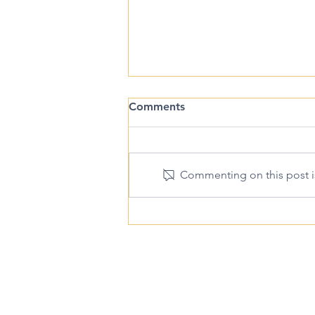
Comments
Commenting on this post is
Is Abortion Pill Regret Real?
Pregnancy H