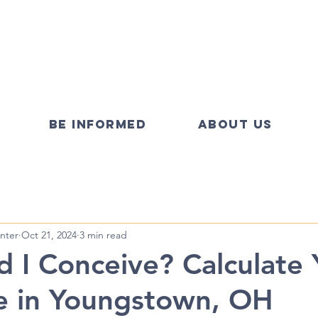
BE INFORMED
ABOUT US
nter
Oct 21, 2024
3 min read
 I Conceive? Calculate 
e in Youngstown, OH