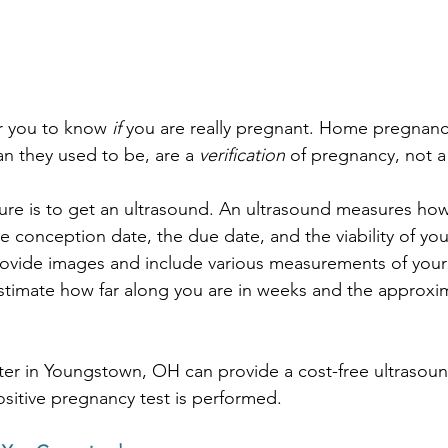
or you to know 
if
 you are really pregnant. Home pregnancy
an they used to be, are a 
verification
 of pregnancy, not a
ure is to get an ultrasound. An ultrasound measures how
e conception date, the due date, and the viability of yo
ovide images and include various measurements of your
stimate how far along you are in weeks and the approxi
er in Youngstown, OH can provide a cost-free ultrasoun
ositive pregnancy test is performed.