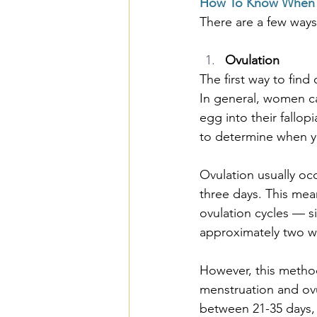
How To Know When 
There are a few ways
Ovulation
The first way to fin
In general, women ca
egg into their fallop
to determine when 
Ovulation usually oc
three days. This me
ovulation cycles — s
approximately two w
However, this method
menstruation and ovu
between 21-35 days, 