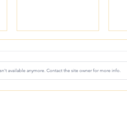
n't available anymore. Contact the site owner for more info.
Is Plan B Similar to the
When
Abortion Pill?
Take
Timi
elp Center
Resu