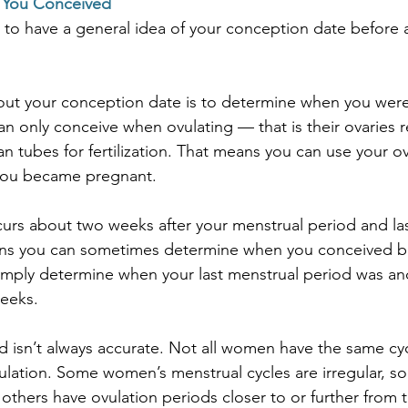
You Conceived
 to have a general idea of your conception date before 
d out your conception date is to determine when you were 
n only conceive when ovulating — that is their ovaries r
ian tubes for fertilization. That means you can use your o
you became pregnant.
curs about two weeks after your menstrual period and las
ans you can sometimes determine when you conceived b
imply determine when your last menstrual period was an
eeks.
 isn’t always accurate. Not all women have the same cyc
lation. Some women’s menstrual cycles are irregular, s
others have ovulation periods closer to or further from t