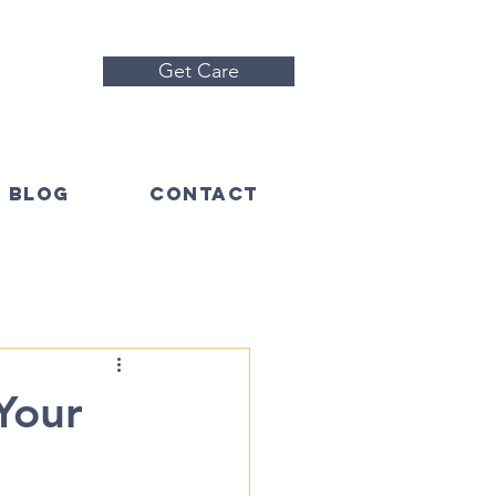
Get Care
BLOG
CONTACT
Your