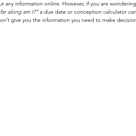
ut any information online. However, if you are wondering
far along am I?”
 a due date or conception calculator can
on’t give you the information you need to make decisio