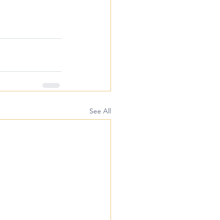
See All