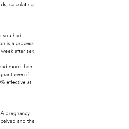
ds, calculating 
e you had 
on is a process 
 week after sex.
 had more than 
nant even if 
% effective at 
. A pregnancy 
eceived and the 