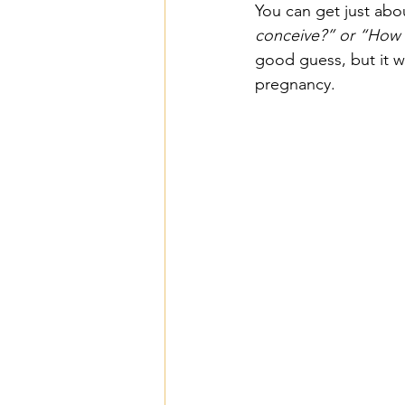
You can get just abo
conceive?” or “How 
good guess, but it w
pregnancy. 