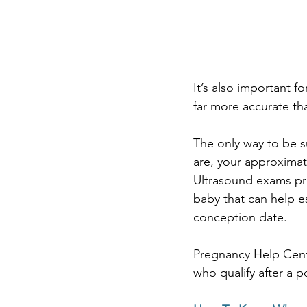
It’s also important f
far more accurate th
The only way to be s
are, your approximat
Ultrasound exams pr
baby that can help e
conception date. 
Pregnancy Help Cent
who qualify after a p