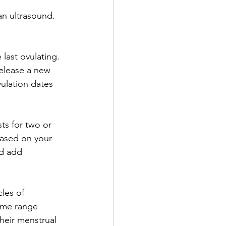
an ultrasound.
last ovulating. 
elease a new 
vulation dates 
ts for two or 
ased on your 
d add 
les of 
ome range 
heir menstrual 