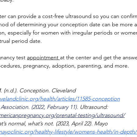
r can provide a cost-free ultrasound so you can confir
hod of determining your conception date can be more a
on, especially for women with irregular periods or wome
trual period date.
gnancy test 
appointment 
at the center and get the answ
rocedures, pregnancy, adoption, parenting, and more. 
. (n.d.). Conception. Cleveland 
velandclinic.org/health/articles/11585-conception
ssociation. (2022, February 11). 
Ultrasound: 
americanpregnancy.org/prenatal-testing/ultrasound/
’s normal, what’s not. (2023, April 22). Mayo 
ayoclinic.org/healthy-lifestyle/womens-health/in-depth