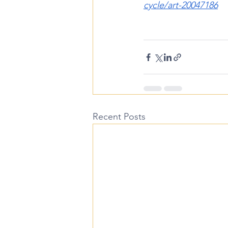
cycle/art-20047186
Recent Posts