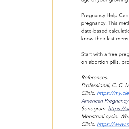
Pregnancy Help Cente
pregnancy. This met
date-based calculati
know their last mens
Start with a free pre
on abortion pills, p
References:
Professional, C. C. M
Clinic.
https://my.cle
American Pregnancy A
Sonogram
.
https://
Menstrual cycle: What
Clinic.
https://www.m