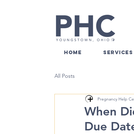
HOME
SERVICES
All Posts
Pregnancy Help Ce
When Did
Due Dat