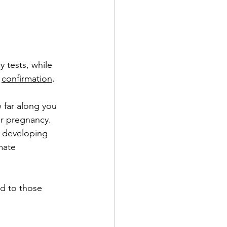
 tests, while 
 
confirmation
.
 far along you 
ur pregnancy. 
 developing 
mate 
d to those 